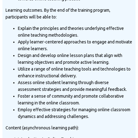
Learning outcomes. By the end of the training program,
participants will be able to:
Explain the principles and theories underlying effective
online teaching methodologies.
Apply learner-centered approaches to engage and motivate
online learners.
Design and develop online lesson plans that align with
learning objectives and promote active learning.
Utilize a range of online teaching tools and technologies to
enhance instructional delivery.
Assess online student learning through diverse
assessment strategies and provide meaningful feedback.
Foster a sense of community and promote collaborative
learning in the online classroom.
Employ effective strategies for managing online classroom
dynamics and addressing challenges.
Content (asynchronous learning path):