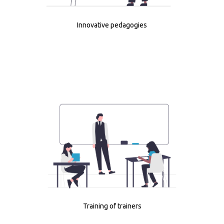
Innovative pedagogies
Training of trainers