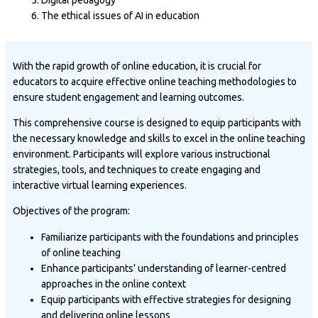
The ethical issues of AI in education
With the rapid growth of online education, it is crucial for
educators to acquire effective online teaching methodologies to
ensure student engagement and learning outcomes.
This comprehensive course is designed to equip participants with
the necessary knowledge and skills to excel in the online teaching
environment. Participants will explore various instructional
strategies, tools, and techniques to create engaging and
interactive virtual learning experiences.
Objectives of the program:
Familiarize participants with the foundations and principles
of online teaching
Enhance participants' understanding of learner-centred
approaches in the online context
Equip participants with effective strategies for designing
and delivering online lessons