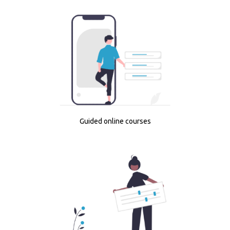
Guided online courses