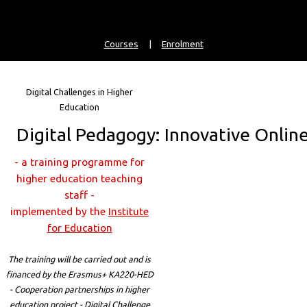
Courses
|
Enrolment
Digital Challenges in Higher
Education
Digital Pedagogy: Innovative Onlin
- a training programme for
higher education teaching
staff -
implemented by the
Institute
for Education
The training will be carried out and is
financed by the Erasmus+ KA220-HED
- Cooperation partnerships in higher
education project - Digital Challenge