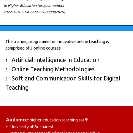
in Higher Education (project number:
2022-1-IT02-KA220-HED-000087029).
The training programme for innovative online teaching is
comprised of 3 online courses
Artificial Intelligence in Education
1
Online Teaching Methodologies
2
Soft and Communication Skills for Digital
3
Teaching
Audience
: higher education teaching staff
• University of Bucharest