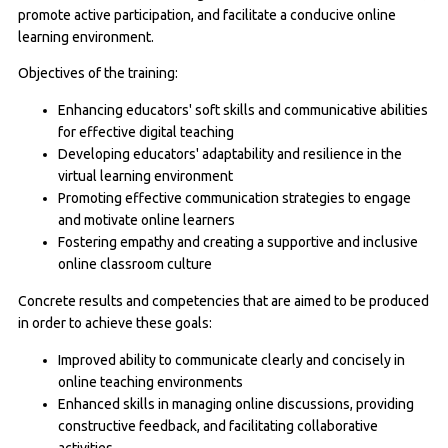
promote active participation, and facilitate a conducive online
learning environment.
Objectives of the training:
Enhancing educators' soft skills and communicative abilities
for effective digital teaching
Developing educators' adaptability and resilience in the
virtual learning environment
Promoting effective communication strategies to engage
and motivate online learners
Fostering empathy and creating a supportive and inclusive
online classroom culture
Concrete results and competencies that are aimed to be produced
in order to achieve these goals:
Improved ability to communicate clearly and concisely in
online teaching environments
Enhanced skills in managing online discussions, providing
constructive feedback, and facilitating collaborative
activities