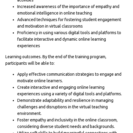
Increased awareness of the importance of empathy and
emotional intelligence in online teaching
Advanced techniques for fostering student engagement
and motivation in virtual classrooms
Proficiency in using various digital tools and platforms to
facilitate interactive and dynamic online learning
experiences
Learning outcomes. By the end of the training program,
participants will be able to:
Apply effective communication strategies to engage and
motivate online learners.
Create interactive and engaging online learning
experiences using a variety of digital tools and platforms.
Demonstrate adaptability and resilience in managing
challenges and disruptions in the virtual teaching
environment.
Foster empathy and inclusivity in the online classroom,
considering diverse student needs and backgrounds.
Utilize soft skills to build meaningful connections with