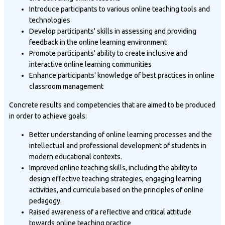
Introduce participants to various online teaching tools and
technologies
Develop participants' skills in assessing and providing
feedback in the online learning environment
Promote participants' ability to create inclusive and
interactive online learning communities
Enhance participants' knowledge of best practices in online
classroom management
Concrete results and competencies that are aimed to be produced
in order to achieve goals:
Better understanding of online learning processes and the
intellectual and professional development of students in
modern educational contexts.
Improved online teaching skills, including the ability to
design effective teaching strategies, engaging learning
activities, and curricula based on the principles of online
pedagogy.
Raised awareness of a reflective and critical attitude
towards online teaching practice