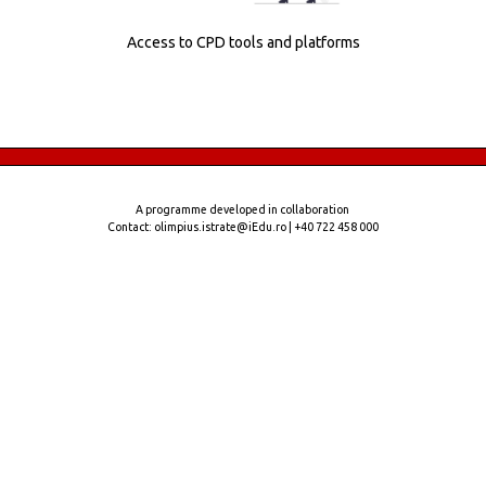
Access to CPD tools and platforms
A programme developed in collaboration
Contact: olimpius.istrate@iEdu.ro | +40 722 458 000