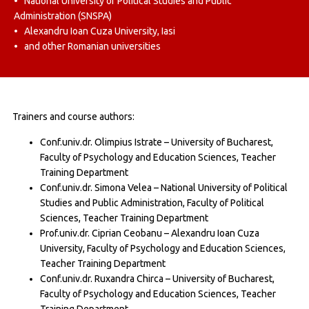
• National University of Political Studies and Public
Administration (SNSPA)
• Alexandru Ioan Cuza University, Iasi
• and other Romanian universities
Trainers and course authors:
Conf.univ.dr. Olimpius Istrate – University of Bucharest,
Faculty of Psychology and Education Sciences, Teacher
Training Department
Conf.univ.dr. Simona Velea – National University of Political
Studies and Public Administration, Faculty of Political
Sciences, Teacher Training Department
Prof.univ.dr. Ciprian Ceobanu – Alexandru Ioan Cuza
University, Faculty of Psychology and Education Sciences,
Teacher Training Department
Conf.univ.dr. Ruxandra Chirca – University of Bucharest,
Faculty of Psychology and Education Sciences, Teacher
Training Department