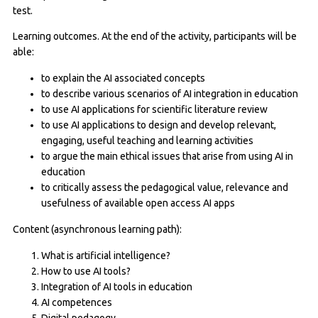
test.
Learning outcomes. At the end of the activity, participants will be
able:
to explain the AI associated concepts
to describe various scenarios of AI integration in education
to use AI applications for scientific literature review
to use AI applications to design and develop relevant,
engaging, useful teaching and learning activities
to argue the main ethical issues that arise from using AI in
education
to critically assess the pedagogical value, relevance and
usefulness of available open access AI apps
Content (asynchronous learning path):
What is artificial intelligence?
How to use AI tools?
Integration of AI tools in education
AI competences
Digital pedagogy