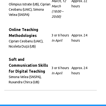
March, 12
Approx. 22
Olimpius Istrate (UB), Ciprian
March
hours
Ceobanu (UAIC), Simona
(18:00 –
Velea (SNSPA)
20:00)
Online Teaching
Methodologies
3 or 6 hours
Approx. 24
In April
hours
Ciprian Ceobanu (UAIC),
Nicoleta Duță (UB)
Soft and
Communication Skills
3 or 6 hours
Approx. 24
for Digital Teaching
In April
hours
Simona Velea (SNSPA),
Ruxandra Chirca (UB)