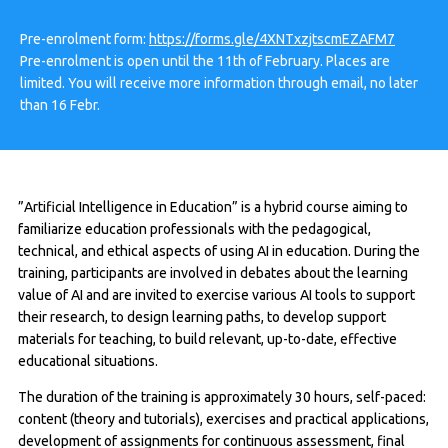
Pre-enrolment form:
https://forms.gle/4XNTxzjtscmEZAFM7
Pre-enrolment is open until the 11th of February. Places are
limited. You will receive more information through email, no later
than 16 Febr.
”Artificial Intelligence in Education” is a hybrid course aiming to
familiarize education professionals with the pedagogical,
technical, and ethical aspects of using AI in education. During the
training, participants are involved in debates about the learning
value of AI and are invited to exercise various AI tools to support
their research, to design learning paths, to develop support
materials for teaching, to build relevant, up-to-date, effective
educational situations.
The duration of the training is approximately 30 hours, self-paced:
content (theory and tutorials), exercises and practical applications,
development of assignments for continuous assessment, final