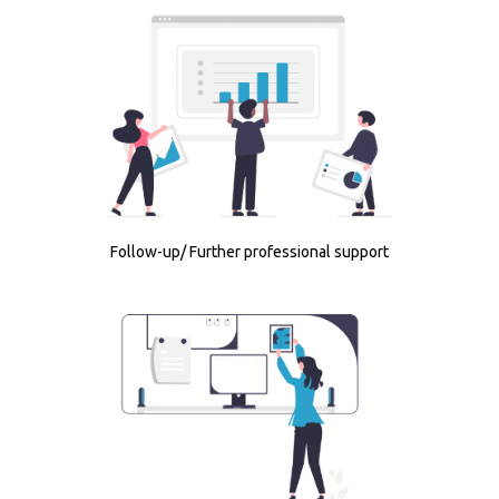
Follow-up/ Further professional support