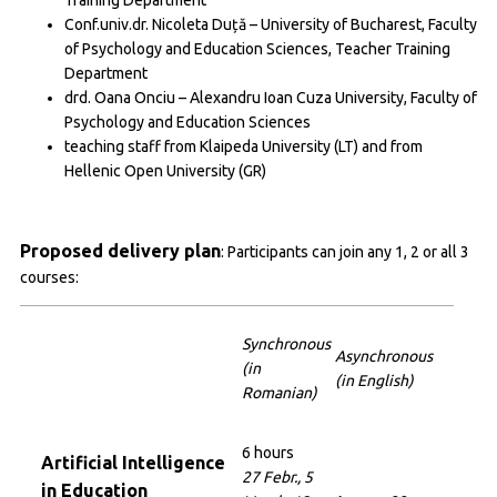
Conf.univ.dr. Nicoleta Duță – University of Bucharest, Faculty
of Psychology and Education Sciences, Teacher Training
Department
drd. Oana Onciu – Alexandru Ioan Cuza University, Faculty of
Psychology and Education Sciences
teaching staff from Klaipeda University (LT) and from
Hellenic Open University (GR)
Proposed delivery plan
: Participants can join any 1, 2 or all 3
courses:
Synchronous
Asynchronous
(in
(in English)
Romanian)
6 hours
Artificial Intelligence
27 Febr., 5
in Education