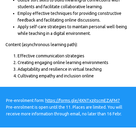
students and facilitate collaborative learning.
Employ effective techniques for providing constructive
feedback and facilitating online discussions.
Apply self-care strategies to maintain personal well-being
while teaching in a digital environment.
Content (asynchronous learning path):
Effective communication strategies
Creating engaging online learning environments
Adaptability and resilience in virtual teaching
Cultivating empathy and inclusion online
Pre-enrolment form:
https://forms.gle/4XNTxzjtscmEZAFM7
Pre-enrolment is open until the 11. Places are limited. You will
receive more information through email, no later than 16 Febr.