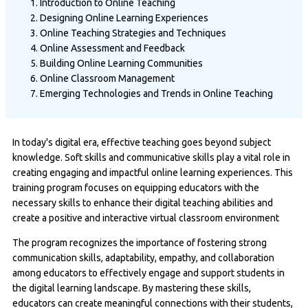
Introduction to Online Teaching
Designing Online Learning Experiences
Online Teaching Strategies and Techniques
Online Assessment and Feedback
Building Online Learning Communities
Online Classroom Management
Emerging Technologies and Trends in Online Teaching
In today's digital era, effective teaching goes beyond subject
knowledge. Soft skills and communicative skills play a vital role in
creating engaging and impactful online learning experiences. This
training program focuses on equipping educators with the
necessary skills to enhance their digital teaching abilities and
create a positive and interactive virtual classroom environment
The program recognizes the importance of fostering strong
communication skills, adaptability, empathy, and collaboration
among educators to effectively engage and support students in
the digital learning landscape. By mastering these skills,
educators can create meaningful connections with their students,