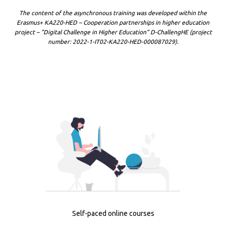
The content of the asynchronous training was developed within the
Erasmus+ KA220-HED – Cooperation partnerships in higher education
project – ”Digital Challenge in Higher Education” D-ChallengHE (project
number: 2022-1-IT02-KA220-HED-000087029).
Self-paced online courses