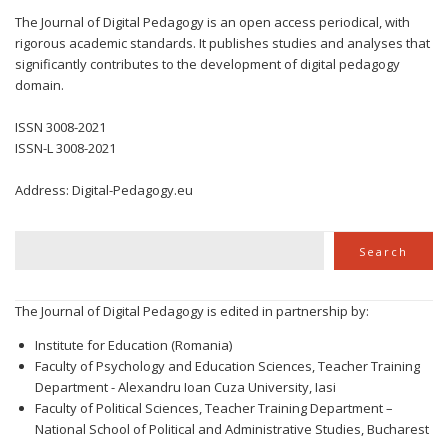
The Journal of Digital Pedagogy is an open access periodical, with
rigorous academic standards. It publishes studies and analyses that
significantly contributes to the development of digital pedagogy
domain.
ISSN 3008-2021
ISSN-L 3008-2021
Address: Digital-Pedagogy.eu
Search
Search
The Journal of Digital Pedagogy is edited in partnership by:
Institute for Education (Romania)
Faculty of Psychology and Education Sciences, Teacher Training
Department - Alexandru Ioan Cuza University, Iasi
Faculty of Political Sciences, Teacher Training Department –
National School of Political and Administrative Studies, Bucharest