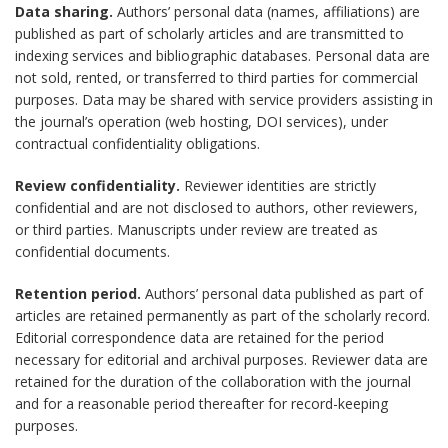
Data sharing.
Authors’ personal data (names, affiliations) are
published as part of scholarly articles and are transmitted to
indexing services and bibliographic databases. Personal data are
not sold, rented, or transferred to third parties for commercial
purposes. Data may be shared with service providers assisting in
the journal’s operation (web hosting, DOI services), under
contractual confidentiality obligations.
Review confidentiality.
Reviewer identities are strictly
confidential and are not disclosed to authors, other reviewers,
or third parties. Manuscripts under review are treated as
confidential documents.
Retention period.
Authors’ personal data published as part of
articles are retained permanently as part of the scholarly record.
Editorial correspondence data are retained for the period
necessary for editorial and archival purposes. Reviewer data are
retained for the duration of the collaboration with the journal
and for a reasonable period thereafter for record-keeping
purposes.