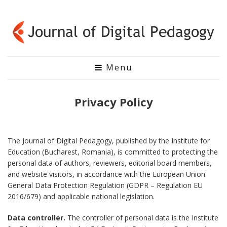
Menu
Privacy Policy
The Journal of Digital Pedagogy, published by the Institute for
Education (Bucharest, Romania), is committed to protecting the
personal data of authors, reviewers, editorial board members,
and website visitors, in accordance with the European Union
General Data Protection Regulation (GDPR – Regulation EU
2016/679) and applicable national legislation.
Data controller.
The controller of personal data is the Institute