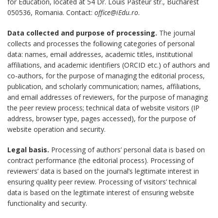
for Education, located at 54 Dr. Louis Pasteur str., Bucharest
050536, Romania. Contact:
office@iEdu.ro
.
Data collected and purpose of processing.
The journal
collects and processes the following categories of personal
data: names, email addresses, academic titles, institutional
affiliations, and academic identifiers (ORCID etc.) of authors and
co-authors, for the purpose of managing the editorial process,
publication, and scholarly communication; names, affiliations,
and email addresses of reviewers, for the purpose of managing
the peer review process; technical data of website visitors (IP
address, browser type, pages accessed), for the purpose of
website operation and security.
Legal basis.
Processing of authors’ personal data is based on
contract performance (the editorial process). Processing of
reviewers’ data is based on the journal’s legitimate interest in
ensuring quality peer review. Processing of visitors’ technical
data is based on the legitimate interest of ensuring website
functionality and security.