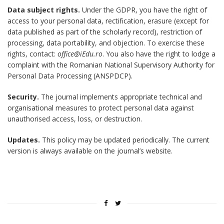
Data subject rights.
Under the GDPR, you have the right of
access to your personal data, rectification, erasure (except for
data published as part of the scholarly record), restriction of
processing, data portability, and objection. To exercise these
rights, contact:
office@iEdu.ro
. You also have the right to lodge a
complaint with the Romanian National Supervisory Authority for
Personal Data Processing (ANSPDCP).
Security.
The journal implements appropriate technical and
organisational measures to protect personal data against
unauthorised access, loss, or destruction.
Updates.
This policy may be updated periodically. The current
version is always available on the journal’s website.