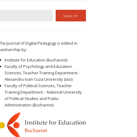
Search
Search
The Journal of Digital Pedagogy is edited in
partnership by:
Institute for Education (Bucharest)
Faculty of Psychology and Education
Sciences, Teacher Training Department -
Alexandru Ioan Cuza University (Iasi)
Faculty of Political Sciences, Teacher
Training Department – National University
of Political Studies and Public
Administration (Bucharest)