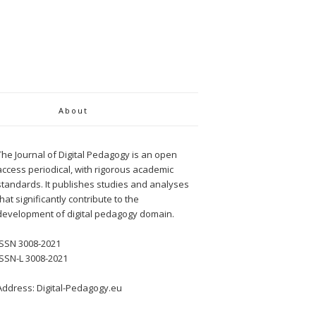
About
The Journal of Digital Pedagogy is an open
access periodical, with rigorous academic
standards. It publishes studies and analyses
that significantly contribute to the
development of digital pedagogy domain.
ISSN 3008-2021
ISSN-L 3008-2021
Address: Digital-Pedagogy.eu