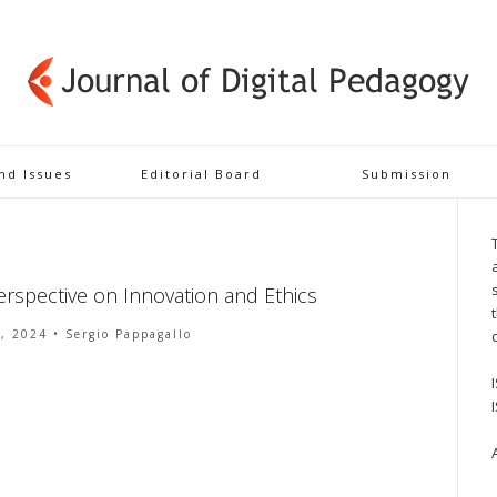
and Issues
Editorial Board
Submission
erspective on Innovation and Ethics
8, 2024
• Sergio Pappagallo