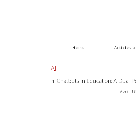
Home
Articles 
AI
Chatbots in Education: A Dual P
April 1