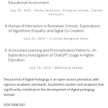
Educational Assessment
July 29, 2025
• Rareș Fartușnic, Olimpius Istrate, Ciprian
Fartușnic
Human-AI Interaction in Romanian Schools: Explorations
of Algorithmic Empathy and Digital Co-Creation
July 25, 2025
• Cristina-Georgiana Voicu
AI-Assisted Learning and Procrastination Patterns: An
Exploratory Investigation of ChatGPT Usage in Higher
Education
July 19, 2025
• Mokhtaria Lahmer
The Journal of Digital Pedagogy is an open access periodical, with
rigorous academic standards. It publishes studies and analyses that
significantly contribute to the development of digital pedagogy
domain.
ISSN 3008-2021