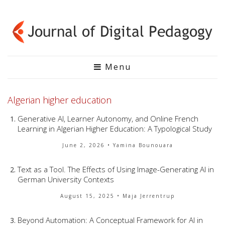
Menu
Algerian higher education
Generative AI, Learner Autonomy, and Online French
Learning in Algerian Higher Education: A Typological Study
June 2, 2026
• Yamina Bounouara
Text as a Tool. The Effects of Using Image-Generating AI in
German University Contexts
August 15, 2025
• Maja Jerrentrup
Beyond Automation: A Conceptual Framework for AI in