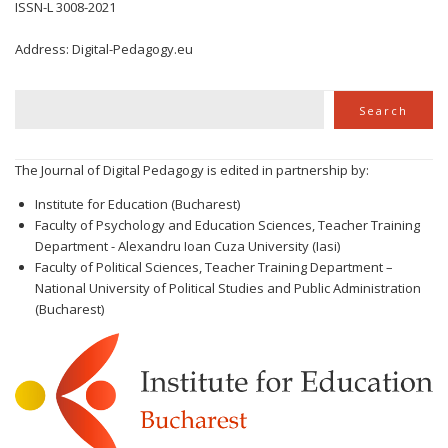
ISSN-L 3008-2021
Address: Digital-Pedagogy.eu
Search
Search
The Journal of Digital Pedagogy is edited in partnership by:
Institute for Education (Bucharest)
Faculty of Psychology and Education Sciences, Teacher Training
Department - Alexandru Ioan Cuza University (Iasi)
Faculty of Political Sciences, Teacher Training Department –
National University of Political Studies and Public Administration
(Bucharest)