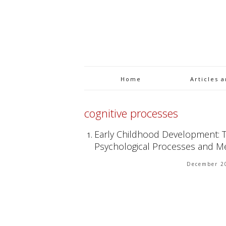
Home
Articles 
cognitive processes
Early Childhood Development: Th
Psychological Processes and 
December 2