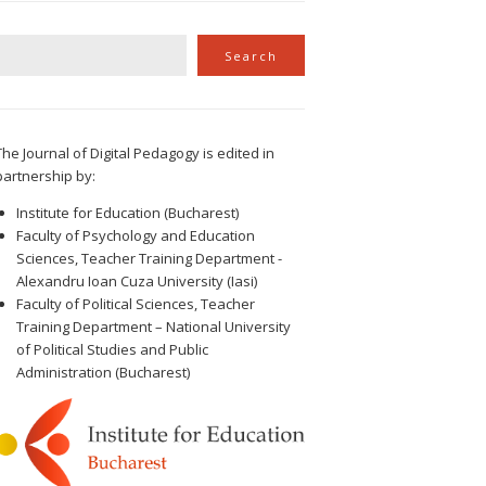
Search
Search
The Journal of Digital Pedagogy is edited in
partnership by:
Institute for Education (Bucharest)
Faculty of Psychology and Education
Sciences, Teacher Training Department -
Alexandru Ioan Cuza University (Iasi)
Faculty of Political Sciences, Teacher
Training Department – National University
of Political Studies and Public
Administration (Bucharest)