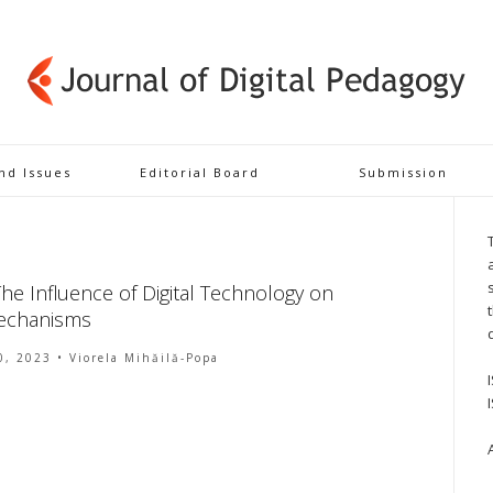
and Issues
Editorial Board
Submission
e Influence of Digital Technology on
Mechanisms
0, 2023
• Viorela Mihăilă-Popa