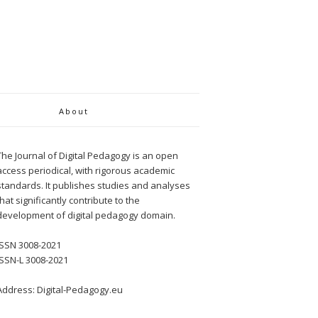
About
The Journal of Digital Pedagogy is an open
access periodical, with rigorous academic
standards. It publishes studies and analyses
that significantly contribute to the
development of digital pedagogy domain.
ISSN 3008-2021
ISSN-L 3008-2021
Address: Digital-Pedagogy.eu