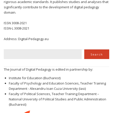
rigorous academic standards. It publishes studies and analyses that
significantly contribute to the development of digital pedagogy
domain.
ISSN 3008-2021
ISSN-L 3008-2021
Address: Digital-Pedagogy.eu
Search
Search
The Journal of Digital Pedagogy is edited in partnership by:
Institute for Education (Bucharest)
Faculty of Psychology and Education Sciences, Teacher Training
Department - Alexandru Ioan Cuza University (Iasi)
Faculty of Political Sciences, Teacher Training Department –
National University of Political Studies and Public Administration
(Bucharest)