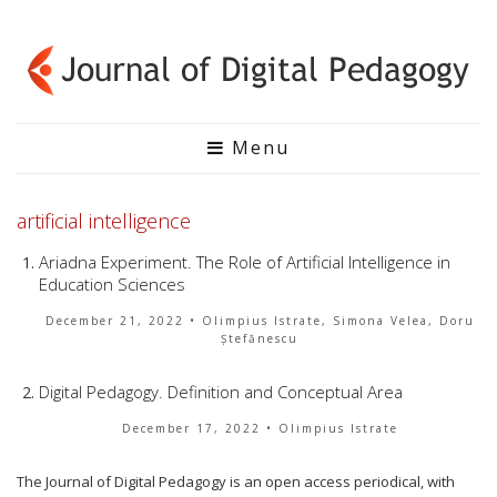
Menu
artificial intelligence
Ariadna Experiment. The Role of Artificial Intelligence in
Education Sciences
December 21, 2022
• Olimpius Istrate, Simona Velea, Doru
Ștefănescu
Digital Pedagogy. Definition and Conceptual Area
December 17, 2022
• Olimpius Istrate
The Journal of Digital Pedagogy is an open access periodical, with