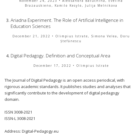
November 24, 2023
• Aleksandra Batuchina, Evelina
Brazauskienė, Kamilė Kesylė, Julija Melnikova
Ariadna Experiment. The Role of Artificial Intelligence in
Education Sciences
December 21, 2022
• Olimpius Istrate, Simona Velea, Doru
Ștefănescu
Digital Pedagogy. Definition and Conceptual Area
December 17, 2022
• Olimpius Istrate
The Journal of Digital Pedagogy is an open access periodical, with
rigorous academic standards. It publishes studies and analyses that
significantly contribute to the development of digital pedagogy
domain.
ISSN 3008-2021
ISSN-L 3008-2021
Address: Digital-Pedagogy.eu