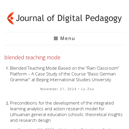
Menu
blended teaching mode
Blended Teaching Mode Based on the “Rain Classroom”
Platform – A Case Study of the Course “Basic German
Grammar” at Beijing International Studies University
November 21, 2024
• Lu Zou
Preconditions for the development of the integrated
learning analytics and action research model for
Lithuanian general education schools: theoretical insights
and research design