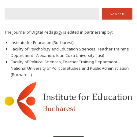
Search
Search
The Journal of Digital Pedagogy is edited in partnership by:
Institute for Education (Bucharest)
Faculty of Psychology and Education Sciences, Teacher Training
Department - Alexandru Ioan Cuza University (Iasi)
Faculty of Political Sciences, Teacher Training Department –
National University of Political Studies and Public Administration
(Bucharest)