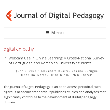
Menu
digital empathy
Webcam Use in Online Learning: A Cross-National Survey
of Portuguese and Romanian University Students
June 9, 2026
• Alexandre Duarte, Romina Surugiu,
Mădălina Moraru, Irina Dinu, Erfan Ghasemi
The Journal of Digital Pedagogy is an open access periodical, with
rigorous academic standards. It publishes studies and analyses that
significantly contribute to the development of digital pedagogy
domain.