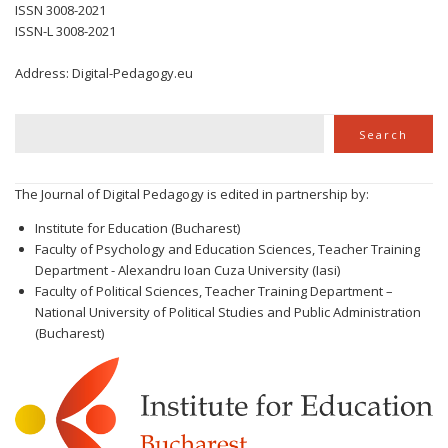
ISSN 3008-2021
ISSN-L 3008-2021
Address: Digital-Pedagogy.eu
Search
Search
The Journal of Digital Pedagogy is edited in partnership by:
Institute for Education (Bucharest)
Faculty of Psychology and Education Sciences, Teacher Training
Department - Alexandru Ioan Cuza University (Iasi)
Faculty of Political Sciences, Teacher Training Department –
National University of Political Studies and Public Administration
(Bucharest)