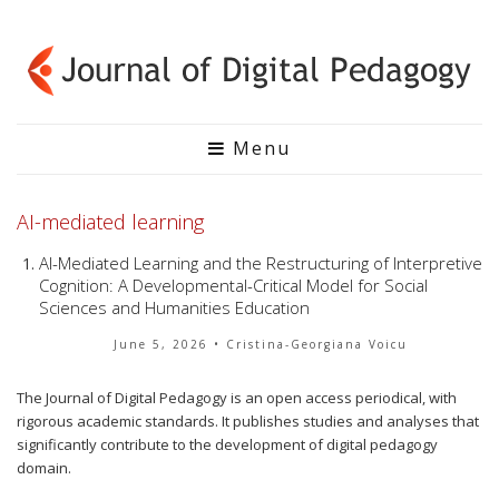
Menu
AI-mediated learning
AI-Mediated Learning and the Restructuring of Interpretive
Cognition: A Developmental-Critical Model for Social
Sciences and Humanities Education
June 5, 2026
• Cristina-Georgiana Voicu
The Journal of Digital Pedagogy is an open access periodical, with
rigorous academic standards. It publishes studies and analyses that
significantly contribute to the development of digital pedagogy
domain.