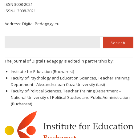
ISSN 3008-2021
ISSN-L 3008-2021
Address: Digital-Pedagogy.eu
Search
Search
The Journal of Digital Pedagogy is edited in partnership by:
Institute for Education (Bucharest)
Faculty of Psychology and Education Sciences, Teacher Training
Department - Alexandru Ioan Cuza University (Iasi)
Faculty of Political Sciences, Teacher Training Department –
National University of Political Studies and Public Administration
(Bucharest)