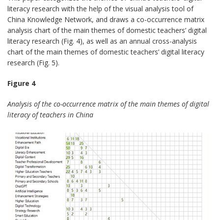
literacy research with the help of the visual analysis tool of
China Knowledge Network, and draws a co-occurrence matrix
analysis chart of the main themes of domestic teachers’ digital
literacy research (Fig. 4), as well as an annual cross-analysis
chart of the main themes of domestic teachers’ digital literacy
research (Fig. 5).
Figure 4
Analysis of the co-occurrence matrix of the main themes of digital
literacy of teachers in China