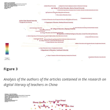
Figure 3
Analysis of the authors of the articles contained in the research on
digital literacy of teachers in China