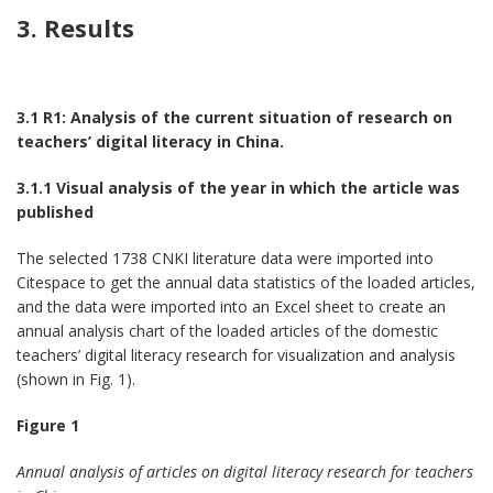
3. Results
3.1 R1: Analysis of the current situation of research on
teachers’ digital literacy in China.
3.1.1 Visual analysis of the year in which the article was
published
The selected 1738 CNKI literature data were imported into
Citespace to get the annual data statistics of the loaded articles,
and the data were imported into an Excel sheet to create an
annual analysis chart of the loaded articles of the domestic
teachers’ digital literacy research for visualization and analysis
(shown in Fig. 1).
Figure 1
Annual analysis of articles on digital literacy research for teachers