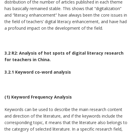
distribution of the number of articles published in each theme
has basically remained stable. This shows that “digitalization”
and “literacy enhancement” have always been the core issues in
the field of teachers’ digital literacy enhancement, and have had
a profound impact on the development of the field.
3.2 R2: Analysis of hot spots of digital literacy research
for teachers in China.
3.2.1 Keyword co-word analysis
(1) Keyword Frequency Analysis
Keywords can be used to describe the main research content
and direction of the literature, and if the keywords include the
corresponding topic, it means that the literature also belongs to
the category of selected literature. In a specific research field,