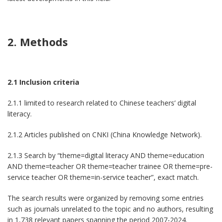
2. Methods
2.1 Inclusion criteria
2.1.1 limited to research related to Chinese teachers’ digital
literacy.
2.1.2 Articles published on CNKI (China Knowledge Network).
2.1.3 Search by “theme=digital literacy AND theme=education
AND theme=teacher OR theme=teacher trainee OR theme=pre-
service teacher OR theme=in-service teacher”, exact match.
The search results were organized by removing some entries
such as journals unrelated to the topic and no authors, resulting
in 1,738 relevant papers spanning the period 2007-2024.