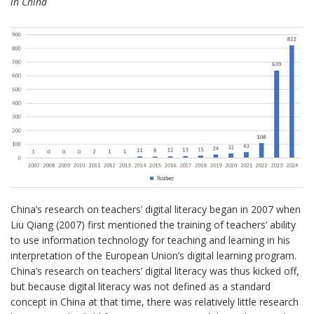
in China
China’s research on teachers’ digital literacy began in 2007 when
Liu Qiang (2007) first mentioned the training of teachers’ ability
to use information technology for teaching and learning in his
interpretation of the European Union’s digital learning program.
China’s research on teachers’ digital literacy was thus kicked off,
but because digital literacy was not defined as a standard
concept in China at that time, there was relatively little research