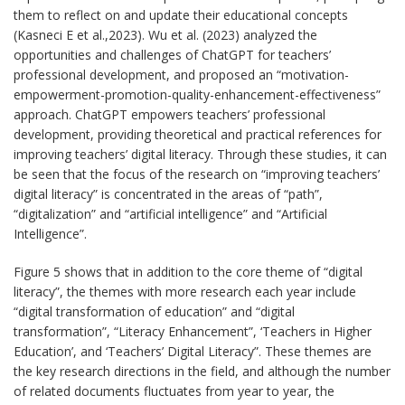
them to reflect on and update their educational concepts
(Kasneci E et al.,2023). Wu et al. (2023) analyzed the
opportunities and challenges of ChatGPT for teachers’
professional development, and proposed an “motivation-
empowerment-promotion-quality-enhancement-effectiveness”
approach. ChatGPT empowers teachers’ professional
development, providing theoretical and practical references for
improving teachers’ digital literacy. Through these studies, it can
be seen that the focus of the research on “improving teachers’
digital literacy” is concentrated in the areas of “path”,
“digitalization” and “artificial intelligence” and “Artificial
Intelligence”.
Figure 5 shows that in addition to the core theme of “digital
literacy”, the themes with more research each year include
“digital transformation of education” and “digital
transformation”, “Literacy Enhancement”, ‘Teachers in Higher
Education’, and ‘Teachers’ Digital Literacy”. These themes are
the key research directions in the field, and although the number
of related documents fluctuates from year to year, the