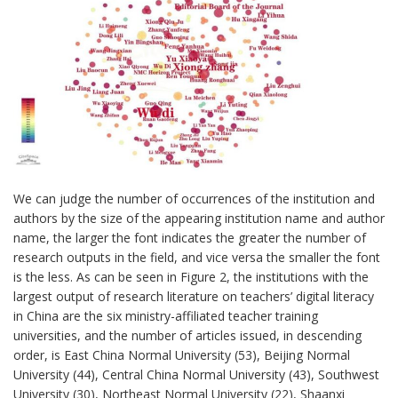
We can judge the number of occurrences of the institution and
authors by the size of the appearing institution name and author
name, the larger the font indicates the greater the number of
research outputs in the field, and vice versa the smaller the font
is the less. As can be seen in Figure 2, the institutions with the
largest output of research literature on teachers’ digital literacy
in China are the six ministry-affiliated teacher training
universities, and the number of articles issued, in descending
order, is East China Normal University (53), Beijing Normal
University (44), Central China Normal University (43), Southwest
University (30), Northeast Normal University (22), Shaanxi