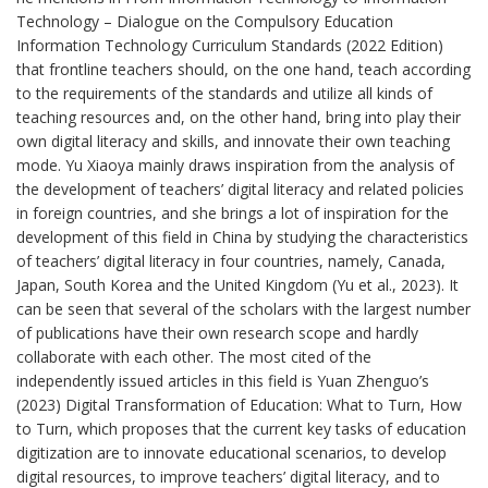
Technology – Dialogue on the Compulsory Education
Information Technology Curriculum Standards (2022 Edition)
that frontline teachers should, on the one hand, teach according
to the requirements of the standards and utilize all kinds of
teaching resources and, on the other hand, bring into play their
own digital literacy and skills, and innovate their own teaching
mode. Yu Xiaoya mainly draws inspiration from the analysis of
the development of teachers’ digital literacy and related policies
in foreign countries, and she brings a lot of inspiration for the
development of this field in China by studying the characteristics
of teachers’ digital literacy in four countries, namely, Canada,
Japan, South Korea and the United Kingdom (Yu et al., 2023). It
can be seen that several of the scholars with the largest number
of publications have their own research scope and hardly
collaborate with each other. The most cited of the
independently issued articles in this field is Yuan Zhenguo’s
(2023) Digital Transformation of Education: What to Turn, How
to Turn, which proposes that the current key tasks of education
digitization are to innovate educational scenarios, to develop
digital resources, to improve teachers’ digital literacy, and to