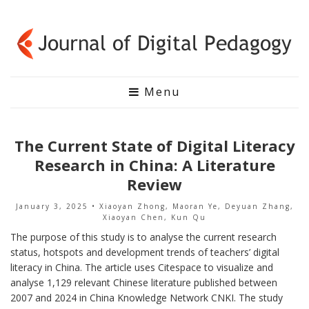
Menu
The Current State of Digital Literacy
Research in China: A Literature
Review
January 3, 2025
• Xiaoyan Zhong, Maoran Ye, Deyuan Zhang,
Xiaoyan Chen, Kun Qu
The purpose of this study is to analyse the current research
status, hotspots and development trends of teachers’ digital
literacy in China. The article uses Citespace to visualize and
analyse 1,129 relevant Chinese literature published between
2007 and 2024 in China Knowledge Network CNKI. The study