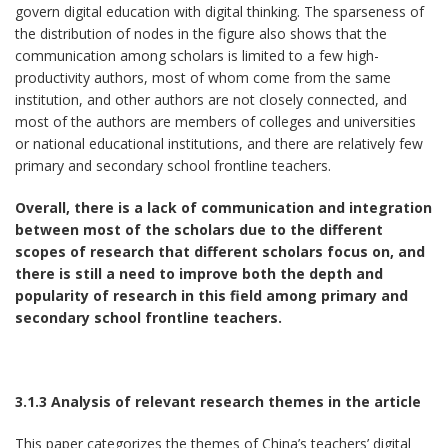
govern digital education with digital thinking. The sparseness of
the distribution of nodes in the figure also shows that the
communication among scholars is limited to a few high-
productivity authors, most of whom come from the same
institution, and other authors are not closely connected, and
most of the authors are members of colleges and universities
or national educational institutions, and there are relatively few
primary and secondary school frontline teachers.
Overall, there is a lack of communication and integration
between most of the scholars due to the different
scopes of research that different scholars focus on, and
there is still a need to improve both the depth and
popularity of research in this field among primary and
secondary school frontline teachers.
3.1.3 Analysis of relevant research themes in the article
This paper categorizes the themes of China’s teachers’ digital