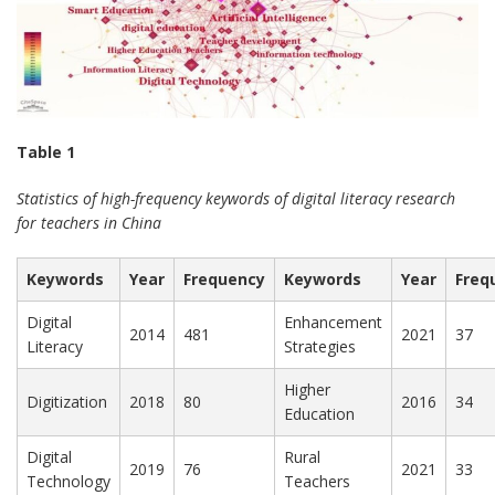
Table 1
Statistics of high-frequency keywords of digital literacy research
for teachers in China
Keywords
Year
Frequency
Keywords
Year
Freq
Digital
Enhancement
2014
481
2021
37
Literacy
Strategies
Higher
Digitization
2018
80
2016
34
Education
Digital
Rural
2019
76
2021
33
Technology
Teachers