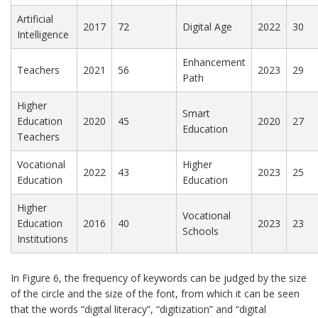
Artificial
2017
72
Digital Age
2022
30
Intelligence
Enhancement
Teachers
2021
56
2023
29
Path
Higher
Smart
Education
2020
45
2020
27
Education
Teachers
Vocational
Higher
2022
43
2023
25
Education
Education
Higher
Vocational
Education
2016
40
2023
23
Schools
Institutions
In Figure 6, the frequency of keywords can be judged by the size
of the circle and the size of the font, from which it can be seen
that the words “digital literacy”, “digitization” and “digital