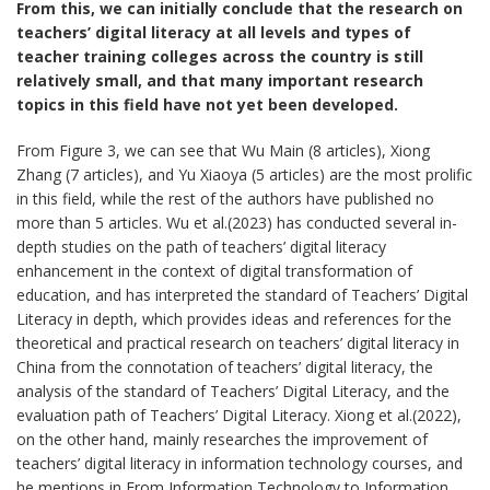
From this, we can initially conclude that the research on
teachers’ digital literacy at all levels and types of
teacher training colleges across the country is still
relatively small, and that many important research
topics in this field have not yet been developed.
From Figure 3, we can see that Wu Main (8 articles), Xiong
Zhang (7 articles), and Yu Xiaoya (5 articles) are the most prolific
in this field, while the rest of the authors have published no
more than 5 articles. Wu et al.(2023) has conducted several in-
depth studies on the path of teachers’ digital literacy
enhancement in the context of digital transformation of
education, and has interpreted the standard of Teachers’ Digital
Literacy in depth, which provides ideas and references for the
theoretical and practical research on teachers’ digital literacy in
China from the connotation of teachers’ digital literacy, the
analysis of the standard of Teachers’ Digital Literacy, and the
evaluation path of Teachers’ Digital Literacy. Xiong et al.(2022),
on the other hand, mainly researches the improvement of
teachers’ digital literacy in information technology courses, and
he mentions in From Information Technology to Information