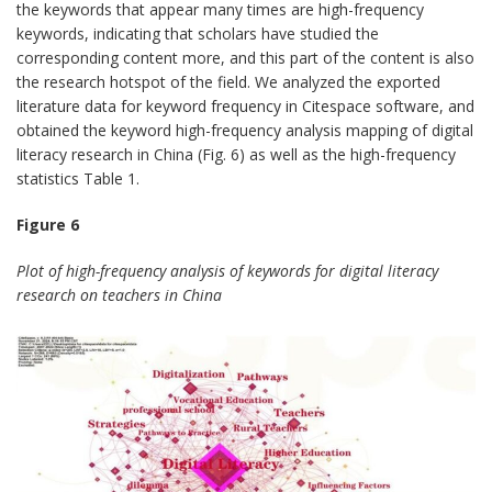
the keywords that appear many times are high-frequency
keywords, indicating that scholars have studied the
corresponding content more, and this part of the content is also
the research hotspot of the field. We analyzed the exported
literature data for keyword frequency in Citespace software, and
obtained the keyword high-frequency analysis mapping of digital
literacy research in China (Fig. 6) as well as the high-frequency
statistics Table 1.
Figure 6
Plot of high-frequency analysis of keywords for digital literacy
research on teachers in China