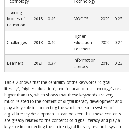
Technology
Technology
Training
Modes of
2018
0.46
MOOCS
2020
0.25
Education
Higher
Challenges
2018
0.40
Education
2020
0.24
Teachers
Information
Learners
2021
0.37
2016
0.23
Literacy
Table 2 shows that the centrality of the keywords “digital
literacy”, “higher education”, and “educational technology” are all
higher than 0.5, which shows that these keywords are very
much related to the content of digital literacy development and
play a key role in connecting the whole research system of
digital literacy development. It can be seen that these contents
are greatly related to the contents of digital literacy and play a
key role in connecting the entire digital literacy research system.