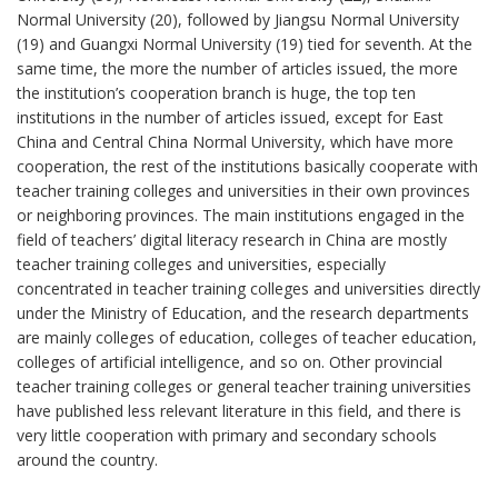
Normal University (20), followed by Jiangsu Normal University
(19) and Guangxi Normal University (19) tied for seventh. At the
same time, the more the number of articles issued, the more
the institution’s cooperation branch is huge, the top ten
institutions in the number of articles issued, except for East
China and Central China Normal University, which have more
cooperation, the rest of the institutions basically cooperate with
teacher training colleges and universities in their own provinces
or neighboring provinces. The main institutions engaged in the
field of teachers’ digital literacy research in China are mostly
teacher training colleges and universities, especially
concentrated in teacher training colleges and universities directly
under the Ministry of Education, and the research departments
are mainly colleges of education, colleges of teacher education,
colleges of artificial intelligence, and so on. Other provincial
teacher training colleges or general teacher training universities
have published less relevant literature in this field, and there is
very little cooperation with primary and secondary schools
around the country.