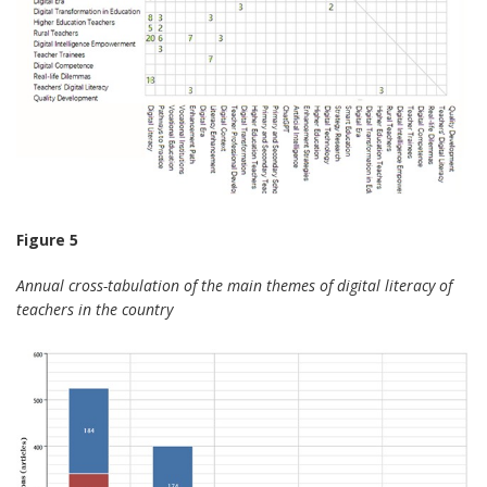
Figure 5
Annual cross-tabulation of the main themes of digital literacy of
teachers in the country