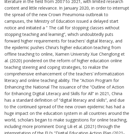
literature in the field from 2007 to 2021, with limited research
content and little relevance. In January 2020, in order to interrupt
the spread of the new Crown Pneumonia outbreak to
campuses, the Ministry of Education issued a delayed start
notice and initiated a ” The call for stopping classes without
stopping teaching and learning”, which undoubtedly puts
forward higher requirements for teachers‘ digital literacy, and
the epidemic pushes China’s higher education teaching from
offline teaching to online, Xiamen University Xue Chenglong et
al. (2020) pondered on the reform of higher education online
teaching steering and coping strategies, to realize the
comprehensive enhancement of the teachers’ informatization
literacy and online teaching ability. The ”Action Program for
Enhancing the National The issuance of the “Outline of Action
for Enhancing Digital Literacy and Skills for All” in 2021, China
has a standard definition of “digital literacy and skills”, and due
to the continued spread of the new crown epidemic has had a
huge impact on the education system in all countries around the
world, scholars began to make suggestions for online teaching,
including more prominent Dong Lili et al. (2021) through the
interpretation of the EU’s “Digital Education Action Plan (2021-