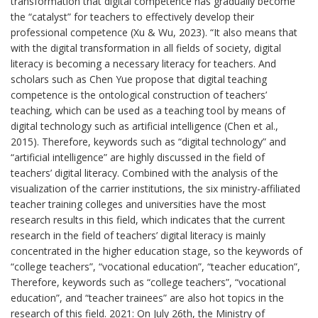
transformation that digital competence has gradually become
the “catalyst” for teachers to effectively develop their
professional competence (Xu & Wu, 2023). “It also means that
with the digital transformation in all fields of society, digital
literacy is becoming a necessary literacy for teachers. And
scholars such as Chen Yue propose that digital teaching
competence is the ontological construction of teachers’
teaching, which can be used as a teaching tool by means of
digital technology such as artificial intelligence (Chen et al.,
2015). Therefore, keywords such as “digital technology” and
“artificial intelligence” are highly discussed in the field of
teachers’ digital literacy. Combined with the analysis of the
visualization of the carrier institutions, the six ministry-affiliated
teacher training colleges and universities have the most
research results in this field, which indicates that the current
research in the field of teachers’ digital literacy is mainly
concentrated in the higher education stage, so the keywords of
“college teachers”, “vocational education”, “teacher education”,
Therefore, keywords such as “college teachers”, “vocational
education”, and “teacher trainees” are also hot topics in the
research of this field. 2021: On July 26th, the Ministry of