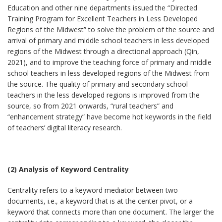
Education and other nine departments issued the “Directed
Training Program for Excellent Teachers in Less Developed
Regions of the Midwest” to solve the problem of the source and
arrival of primary and middle school teachers in less developed
regions of the Midwest through a directional approach (Qin,
2021), and to improve the teaching force of primary and middle
school teachers in less developed regions of the Midwest from
the source. The quality of primary and secondary school
teachers in the less developed regions is improved from the
source, so from 2021 onwards, “rural teachers” and
“enhancement strategy” have become hot keywords in the field
of teachers’ digital literacy research.
(2) Analysis of Keyword Centrality
Centrality refers to a keyword mediator between two
documents, i.e., a keyword that is at the center pivot, or a
keyword that connects more than one document. The larger the