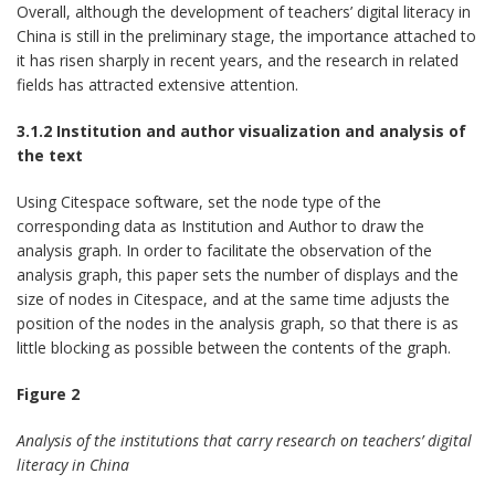
Overall, although the development of teachers’ digital literacy in
China is still in the preliminary stage, the importance attached to
it has risen sharply in recent years, and the research in related
fields has attracted extensive attention.
3.1.2 Institution and author visualization and analysis of
the text
Using Citespace software, set the node type of the
corresponding data as Institution and Author to draw the
analysis graph. In order to facilitate the observation of the
analysis graph, this paper sets the number of displays and the
size of nodes in Citespace, and at the same time adjusts the
position of the nodes in the analysis graph, so that there is as
little blocking as possible between the contents of the graph.
Figure 2
Analysis of the institutions that carry research on teachers’ digital
literacy in China