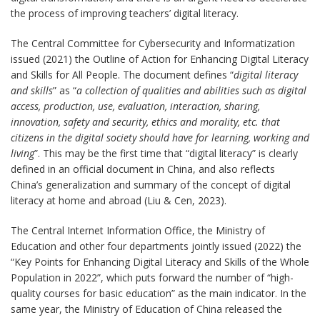
the process of improving teachers’ digital literacy.
The Central Committee for Cybersecurity and Informatization
issued (2021) the Outline of Action for Enhancing Digital Literacy
and Skills for All People. The document defines “
digital literacy
and skills
” as “
a collection of qualities and abilities such as digital
access, production, use, evaluation, interaction, sharing,
innovation, safety and security, ethics and morality, etc. that
citizens in the digital society should have for learning, working and
living
”. This may be the first time that “digital literacy” is clearly
defined in an official document in China, and also reflects
China’s generalization and summary of the concept of digital
literacy at home and abroad (Liu & Cen, 2023).
The Central Internet Information Office, the Ministry of
Education and other four departments jointly issued (2022) the
“Key Points for Enhancing Digital Literacy and Skills of the Whole
Population in 2022”, which puts forward the number of “high-
quality courses for basic education” as the main indicator. In the
same year, the Ministry of Education of China released the