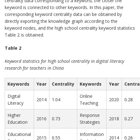
centrality data corresponding to a keyword, the closer the
keyword is connected to other keywords. In this paper, the
corresponding keyword centrality data can be obtained by
directly exporting the knowledge graph according to the
keyword nodes, and the high school centrality keyword statistics
Table 2 is obtained.
Table 2
Keyword statistics for high school centrality in digital literacy
research for teachers in China
Keywords
Year
Centrality
Keywords
Year
Centra
Digital
Online
2014
1.04
2020
0.28
Literacy
Teaching
Higher
Response
2016
0.73
2018
0.27
Education
Strategies
Educational
Information
2015
0.55
2014
0.26