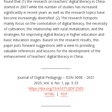
found that (1) the research on teachers’ digital literacy in China
started in 2007 while the number of studies has increased
significantly in recent years as well as the research topics have
become increasingly diversified. (2) The research hotspots
mainly focus on the connotation of digital literacy, the necessity
of cultivation, the relationship with rural revitalization, and the
strategies for improving digital literacy in higher education and
basic education stages. Based on the research results, this
paper puts forward suggestions with a view to providing
valuable references and lessons for the development of the
enhancement of teachers’ digital literacy in China.
____________________
Journal of Digital Pedagogy – ISSN 3008 – 2021
2025, Vol. 4, No. 1, pp. 3-23
https://doi.org/10.61071/JDP.2505
HTML
|
PDF
____________________