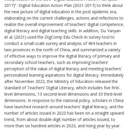
2017)”. Digital Education Action Plan (2021-2017) to think about
the new picture of digital education in the post epidemic era,
elaborating on the current challenges, actions and reflections to
realize the overall improvement of teachers’ digital competence,
digital literacy and digital teaching skills. In addition, Du Yanyan
et al. (2021) used the DigComp Edu Check-In survey tool to
conduct a small-scale survey and analysis of 464 teachers in
two provinces in the north of China, and summarized a variety
of effective ways to improve the digital literacy of primary and
secondary school teachers, such as improving teachers’
perception of the value of digital literacy and meeting teachers’
personalized learning aspirations for digital literacy. Immediately
after November 2022, the Ministry of Education released the
standard of Teachers’ Digital Literacy, which includes five first-
level dimensions, 13 second-level dimensions and 33 third-level
dimensions. In response to the national policy, scholars in China
have launched research around teachers’ digital literacy, and the
number of articles issued in 2023 has been on a straight upward
trend, from about double-digit number of articles issued, to
more than six hundred articles in 2023, and rising year by year.