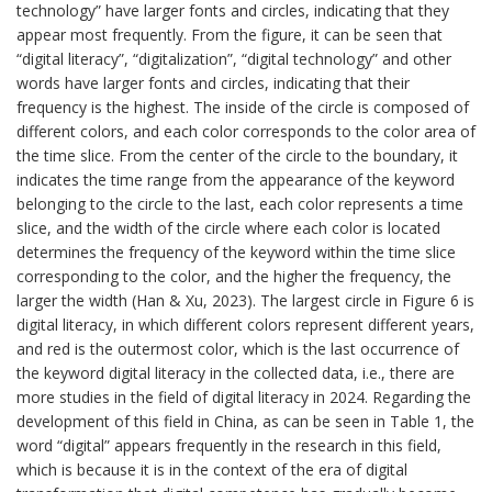
technology” have larger fonts and circles, indicating that they
appear most frequently. From the figure, it can be seen that
“digital literacy”, “digitalization”, “digital technology” and other
words have larger fonts and circles, indicating that their
frequency is the highest. The inside of the circle is composed of
different colors, and each color corresponds to the color area of
the time slice. From the center of the circle to the boundary, it
indicates the time range from the appearance of the keyword
belonging to the circle to the last, each color represents a time
slice, and the width of the circle where each color is located
determines the frequency of the keyword within the time slice
corresponding to the color, and the higher the frequency, the
larger the width (Han & Xu, 2023). The largest circle in Figure 6 is
digital literacy, in which different colors represent different years,
and red is the outermost color, which is the last occurrence of
the keyword digital literacy in the collected data, i.e., there are
more studies in the field of digital literacy in 2024. Regarding the
development of this field in China, as can be seen in Table 1, the
word “digital” appears frequently in the research in this field,
which is because it is in the context of the era of digital