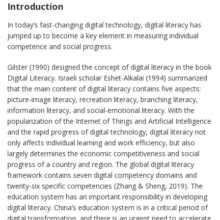
Introduction
In today’s fast-changing digital technology, digital literacy has
jumped up to become a key element in measuring individual
competence and social progress.
Gilster (1990) designed the concept of digital literacy in the book
Digital Literacy. Israeli scholar Eshet-Alkalai (1994) summarized
that the main content of digital literacy contains five aspects:
picture-image literacy, recreation literacy, branching literacy,
information literacy, and social-emotional literacy. With the
popularization of the Internet of Things and Artificial Intelligence
and the rapid progress of digital technology, digital literacy not
only affects individual learning and work efficiency, but also
largely determines the economic competitiveness and social
progress of a country and region. The global digital literacy
framework contains seven digital competency domains and
twenty-six specific competencies (Zhang & Sheng, 2019). The
education system has an important responsibility in developing
digital literacy. China’s education system is in a critical period of
digital transformation, and there is an urgent need to accelerate