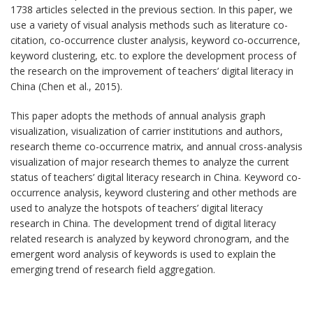
1738 articles selected in the previous section. In this paper, we
use a variety of visual analysis methods such as literature co-
citation, co-occurrence cluster analysis, keyword co-occurrence,
keyword clustering, etc. to explore the development process of
the research on the improvement of teachers’ digital literacy in
China (Chen et al., 2015).
This paper adopts the methods of annual analysis graph
visualization, visualization of carrier institutions and authors,
research theme co-occurrence matrix, and annual cross-analysis
visualization of major research themes to analyze the current
status of teachers’ digital literacy research in China. Keyword co-
occurrence analysis, keyword clustering and other methods are
used to analyze the hotspots of teachers’ digital literacy
research in China. The development trend of digital literacy
related research is analyzed by keyword chronogram, and the
emergent word analysis of keywords is used to explain the
emerging trend of research field aggregation.