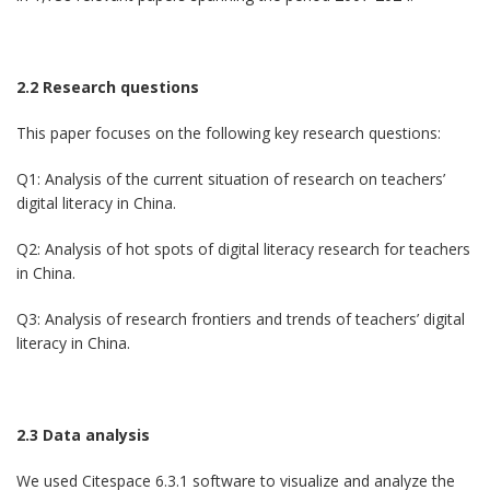
2.2 Research questions
This paper focuses on the following key research questions:
Q1: Analysis of the current situation of research on teachers’
digital literacy in China.
Q2: Analysis of hot spots of digital literacy research for teachers
in China.
Q3: Analysis of research frontiers and trends of teachers’ digital
literacy in China.
2.3 Data analysis
We used Citespace 6.3.1 software to visualize and analyze the