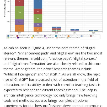
As can be seen in Figure 4, under the core theme of “digital
literacy”, “enhancement path” and “digital era” are the two most
relevant themes. In addition, “practice path”, “digital context”
and “digital transformation” are also closely related to this core
theme. Among them, the newer research themes include
“Artificial Intelligence” and “ChatGPT”. As we all know, the rapid
rise of ChatGPT has attracted a lot of attention in the field of
education, and its ability to deal with complex teaching tasks is
expected to reshape the current teaching model. The leap in
artificial intelligence technology not only brings new teaching
tools and methods, but also brings complex emotional
experiences for teachers’ professional development, prompting