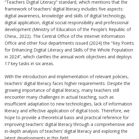
“Teachers Digital Literacy” standard, which mentions that the
framework of teachers’ digital literacy includes five aspects:
digital awareness, knowledge and skills of digital technology,
digital application, digital social responsibility and professional
development (Ministry of Education of the People’s Republic of
China., 2022). The Central Office of the Internet Information
Office and other four departments issued (2024) the “Key Points
for Enhancing Digital Literacy and Skills of the Whole Population
in 2024”, which clarifies the annual work objectives and deploys
17 key tasks in six areas.
With the introduction and implementation of relevant policies,
teachers’ digital literacy faces higher requirements. Despite the
growing importance of digital literacy, many teachers still
encounter many challenges in actual teaching, such as
insufficient adaptation to new technologies, lack of information
literacy and effective application of digital tools. Therefore, we
hope to provide a theoretical basis and practical reference for
improving teachers’ digital literacy through a comprehensive and
in-depth analysis of teachers’ digital literacy and exploring the
latest developments in this field.